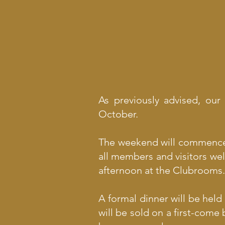
As previously advised, our
October.
The weekend will commence w
all members and visitors wel
afternoon at the Clubrooms.
A formal dinner will be held
will be sold on a first-come