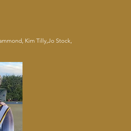
ammond, Kim Tilly,Jo Stock,