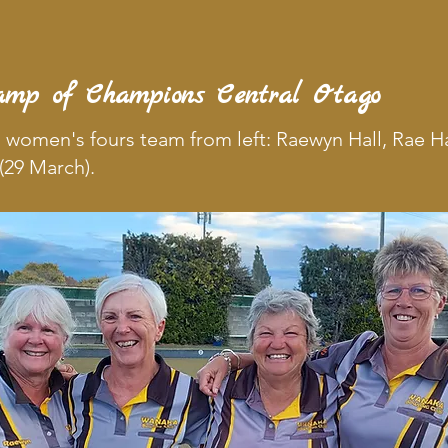
amp of Champions Central Otago
 women's fours team from left: Raewyn Hall, Rae H
(29 March).