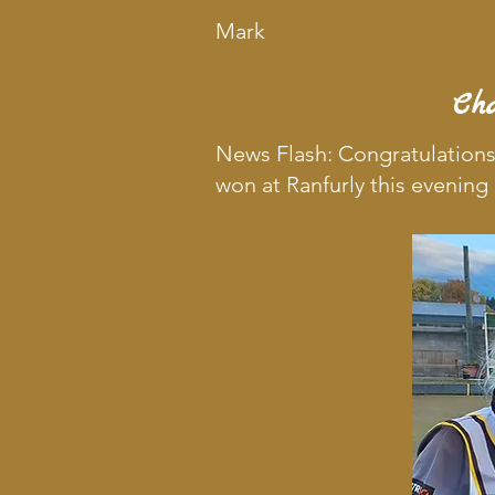
Mark
Ch
News Flash: Congratulations
won at Ranfurly this evening 