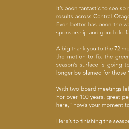
It’s been fantastic to see s
results across Central Otag
Even better has been the wa
sponsorship and good old-fash
A big thank you to the 72 
the motion to fix the gree
season’s surface is going 
longer be blamed for those “
With two board meetings left
For over 100 years, great pe
here,” now’s your moment to 
Here’s to finishing the sea