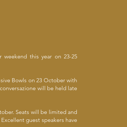
ur weekend this year on 23-25
ssive Bowls on 23 October with
conversazione will be held late
ober. Seats will be limited and
t. Excellent guest speakers have