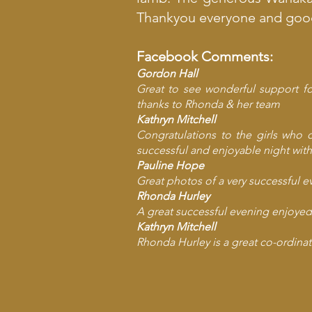
Thankyou everyone and good 
Facebook Comments:
Gordon Hall
Great to see wonderful support fo
thanks to Rhonda & her team
Kathryn Mitchell
Congratulations to the girls who 
successful and enjoyable night with
Pauline Hope
Great photos of a very successful e
Rhonda Hurley
A great successful evening enjoyed 
Kathryn Mitchell
Rhonda Hurley
is a great co-ordinat