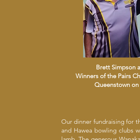
Brett Simpson 
Winners of the Pairs 
Queenstown on 
Our dinner fundraising for 
and Hawea bowling clubs we
lamb. The generous Wanaka