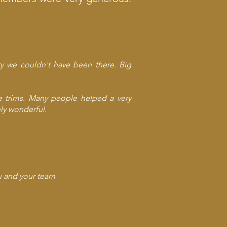
ry we couldn't have been there. Big
he trims. Many people helped a very
ly wonderful.
ou and your team