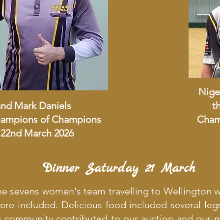
Nige
and Mark Daniels
t
Champions of Champions
Cham
22nd March 2026
Dinner Saturday 21 March
the sevens women's team travelling to Wellington 
re included. Delicious food included several leg
 community contributed to our auction and our 