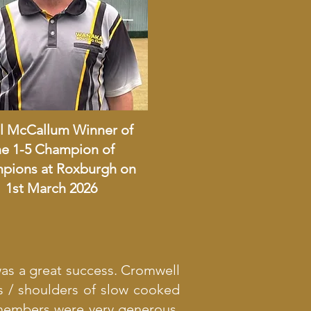
l McCallum Winner of
he 1-5 Champion of
pions at Roxburgh on
1st March 2026
was a great success. Cromwell
s / shoulders of slow cooked
members were very generous.