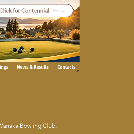
Click for Centennial
ings
News & Results
Contacts
e Wānaka Bowling Club.