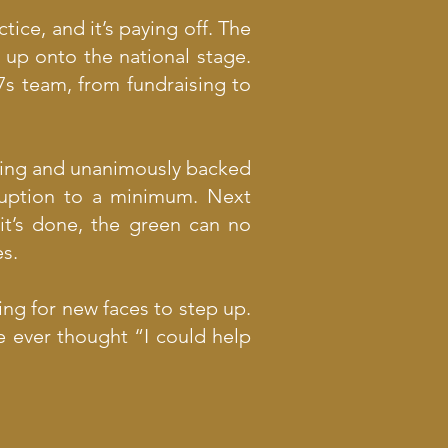
ice, and it’s paying off. The
 up onto the national stage.
7s team, from fundraising to
ting and unanimously backed
ruption to a minimum. Next
it’s done, the green can no
es.
ing for new faces to step up.
e ever thought “I could help