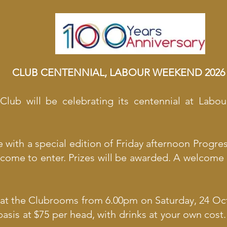
CLUB CENTENNIAL, LABOUR WEEKEND 2026
 Club will be celebrating its centennial at Labo
ith a special edition of Friday afternoon Progre
come to enter. Prizes will be awarded. A welcome 
 at the Clubrooms from 6.00pm on Saturday, 24 Oct
 basis at $75 per head, with drinks at your own cos