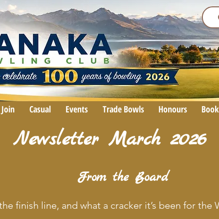
Join
Casual
Events
Trade Bowls
Honours
Book
Newsletter March 2026
From the Board
the finish line, and what a cracker it’s been for th