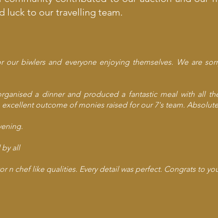
luck to our travelling team.
r our biwlers and everyone enjoying themselves. We are sor
organised a dinner and produced a fantastic meal with all t
 excellent outcome of monies raised for our 7's team. Absolute
vening.
by all
or n chef like qualities. Every detail was perfect. Congrats to y