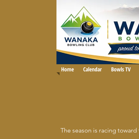
Home
Calendar
Bowls TV
The season is racing toward 