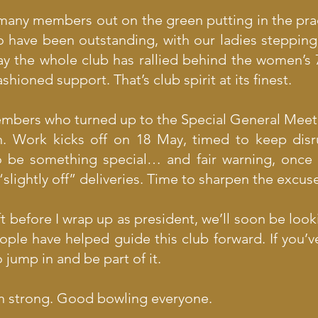
o many members out on the green putting in the pract
o have been outstanding, with our ladies stepping
y the whole club has rallied behind the women’s 
ioned support. That’s club spirit at its finest.
members who turned up to the Special General Mee
n. Work kicks off on 18 May, timed to keep dis
to be something special… and fair warning, once 
slightly off” deliveries. Time to sharpen the excus
 before I wrap up as president, we’ll soon be look
ople have helped guide this club forward. If you’v
jump in and be part of it.
son strong. Good bowling everyone.