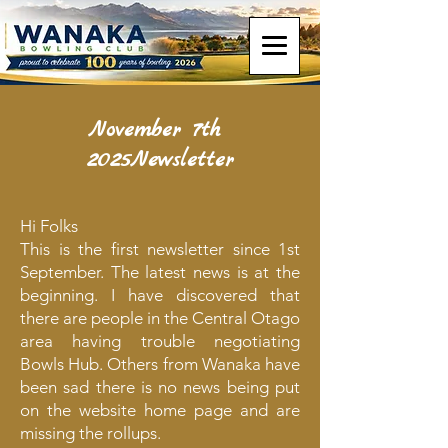
November 7th
2025Newsletter
Hi Folks
This is the first newsletter since 1st
September. The latest news is at the
beginning. I have discovered that
there are people in the Central Otago
area having trouble negotiating
Bowls Hub. Others from Wanaka have
been sad there is no news being put
on the website home page and are
missing the rollups.