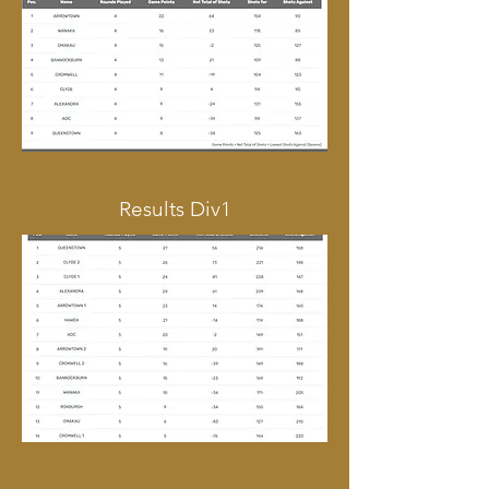
Results Div1