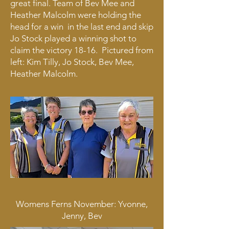
great final. Team of Bev Mee and
Heather Malcolm were holding the
head for a win in the last end and skip
Jo Stock played a winning shot to
claim the victory 18-16. Pictured from
left: Kim Tilly, Jo Stock, Bev Mee,
Heather Malcolm.
Womens Ferns November: Yvonne,
Jenny, Bev