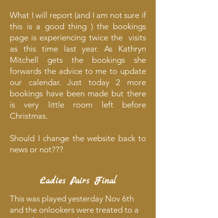
What I will report (and I am not sure if
this is a good thing ) the bookings
page is experiencing twice the visits
as this time last year. As Kathryn
Mitchell gets the bookings she
forwards the advice to me to update
our calendar. Just today 2 more
bookings have been made but there
is very little room left before
Christmas.
Should I change the website back to
news or not???
Ladies Pairs Final
This was played yesterday Nov 6th
and the onlookers were treated to a