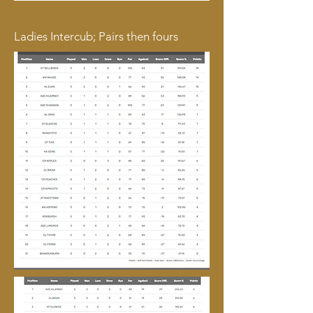
Ladies Intercub; Pairs then fours