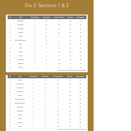
Div 2. Sections 1 & 2