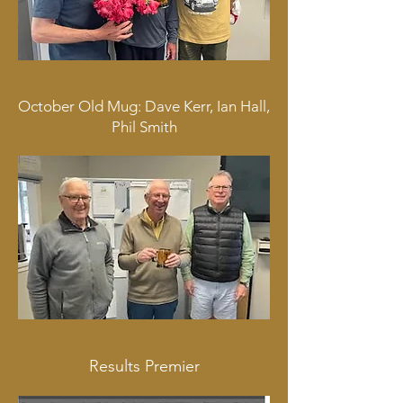
October Old Mug: Dave Kerr, Ian Hall,
Phil Smith
Results Premier