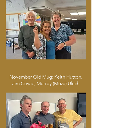
November Old Mug: Keith Hutton,
Jim Cowie, Murray (Muza) Ukich