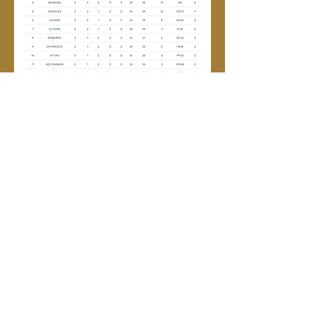
Wednesday Pennants