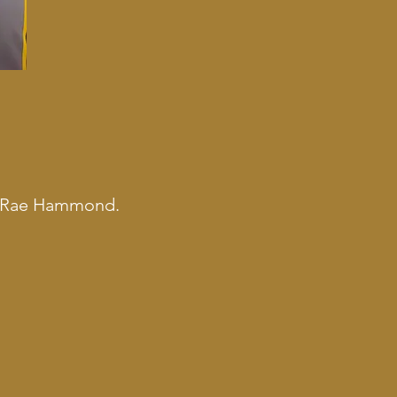
 Up Rae Hammond.