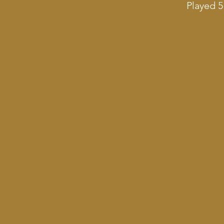
Played 5