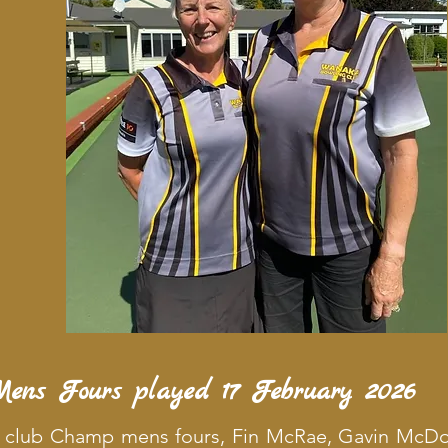
Mens Fours played 17 February 2026
f club Champ mens fours, Fin McRae, Gavin McDo