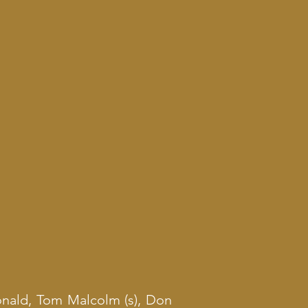
nald, Tom Malcolm (s), Don