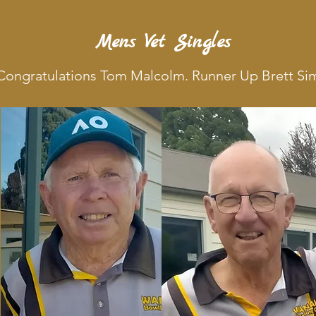
Mens Vet Singles
. Congratulations Tom Malcolm. Runner Up Brett S