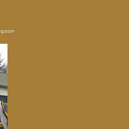
impson