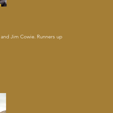
t and Jim Cowie. Runners up