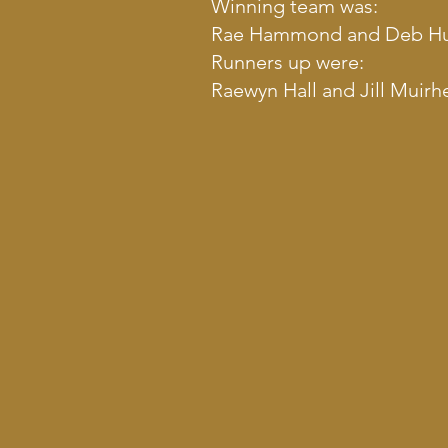
Winning team was:
Rae Hammond and Deb Hurt
Runners up were:
Raewyn Hall and Jill Muirh