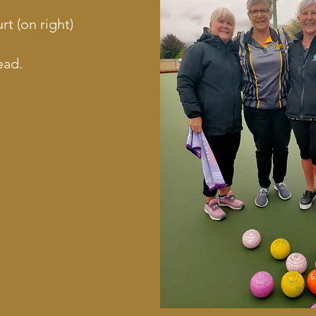
 (on right)
ead.