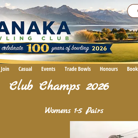
Join
Casual
Events
Trade Bowls
Honours
Book
Club Champs 2026
Womens 1-5 Pairs