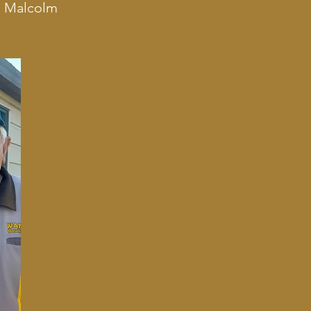
m Malcolm