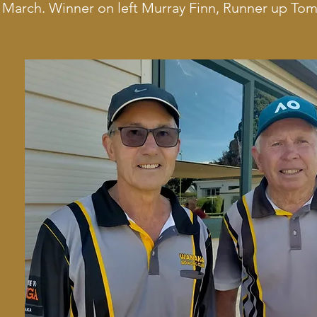
 March. Winner on left Murray Finn, Runner up To