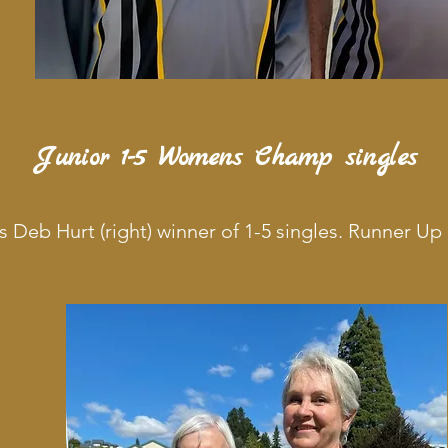
Junior 1-5 Womens Champ singles
s Deb Hurt (right) winner of 1-5 singles. Runner