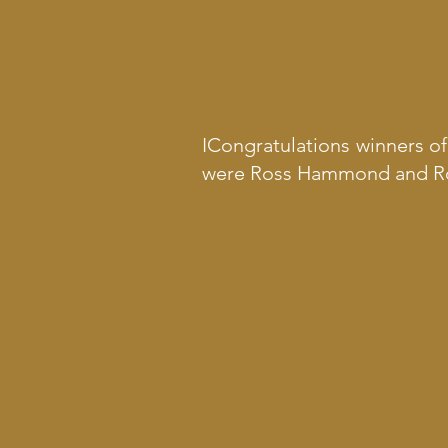
ICongratulations winners o
were Ross Hammond and Ro