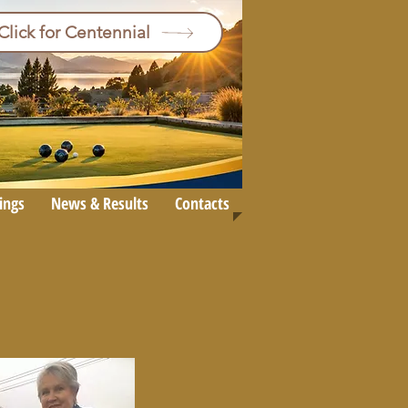
Click for Centennial
ings
News & Results
Contacts