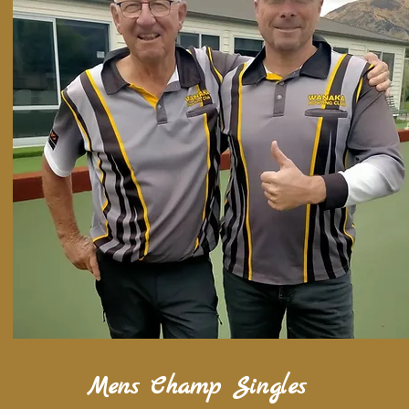
Mens Champ Singles