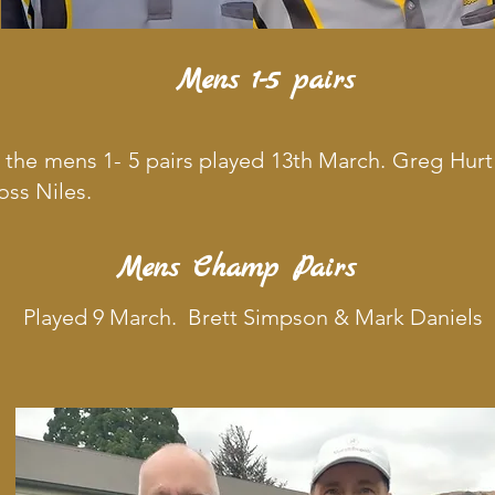
Mens 1-5 pairs
f the mens 1- 5 pairs played 13th March. Greg Hur
ss Niles.
Mens Champ Pairs
Played 9 March. Brett Simpson & Mark Daniels