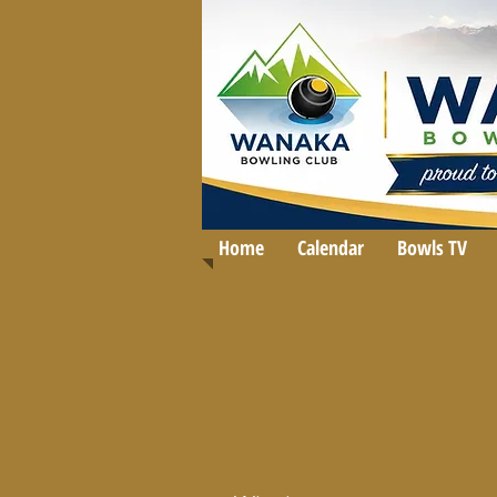
Home
Calendar
Bowls TV