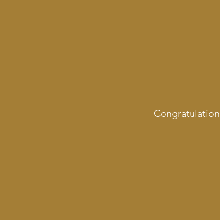
Congratulation