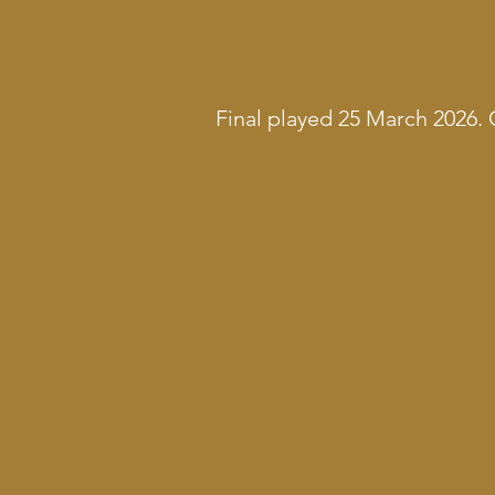
Final played 25 March 2026