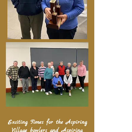
Exciting Times for the Aspiring
Village bowlers and Aspiring