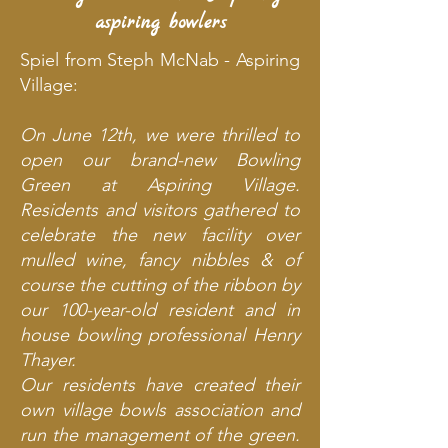
aspiring bowlers
Spiel from Steph McNab - Aspiring
Village:
On June 12th, we were thrilled to
open our brand-new Bowling
Green at Aspiring Village.
Residents and visitors gathered to
celebrate the new facility over
mulled wine, fancy nibbles & of
course the cutting of the ribbon by
our 100-year-old resident and in
house bowling professional Henry
Thayer.
Our residents have created their
own village bowls association and
run the management of the green.