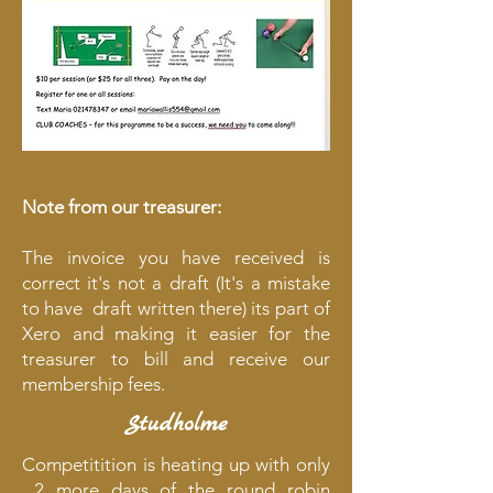
Note from our treasurer:
The invoice you have received is
correct it's not a draft (It's a mistake
to have draft written there) its part of
Xero and making it easier for the
treasurer to bill and receive our
membership fees.
Studholme
Competitition is heating up with only
2 more days of the round robin