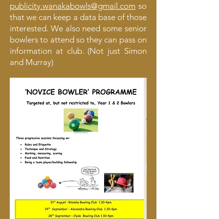
publicity.wanakabowls@gmail.com
so
that we can keep a data base of those
interested. We also need some senior
bowlers to attend so they can pass on
information at club. (Not just Simon
and Murray)