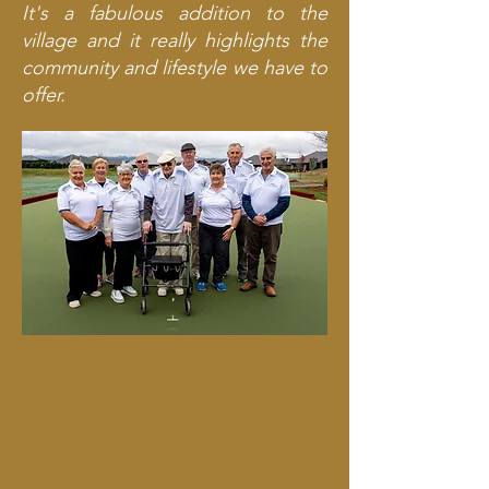
It's a fabulous addition to the
village and it really highlights the
community and lifestyle we have to
offer.