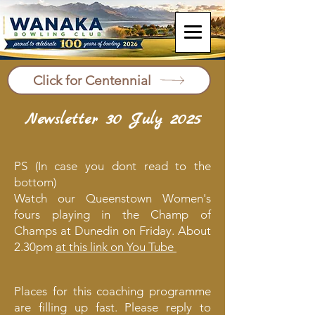
Click for Centennial
Newsletter 30 July 2025
PS (In case you dont read to the
bottom)
Watch our Queenstown Women's
fours playing in the Champ of
Champs at Dunedin on Friday. About
2.30pm
at this link on You Tube
Places for this coaching programme
are filling up fast. Please reply to