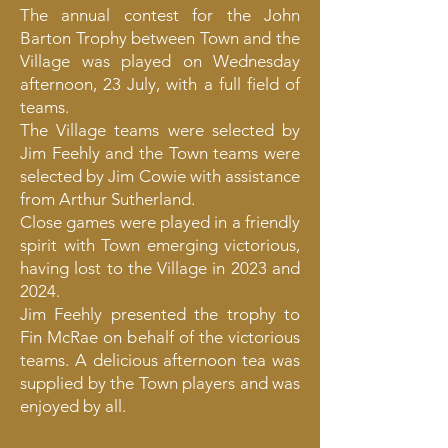
The annual contest for the John
Barton Trophy between Town and the
Village was played on Wednesday
afternoon, 23 July, with a full field of
teams.
The Village teams were selected by
Jim Feehly and the Town teams were
selected by Jim Cowie with assistance
from Arthur Sutherland.
Close games were played in a friendly
spirit with Town emerging victorious,
having lost to the Village in 2023 and
2024.
Jim Feehly presented the trophy to
Fin McRae on behalf of the victorious
teams. A delicious afternoon tea was
supplied by the Town players and was
enjoyed by all.