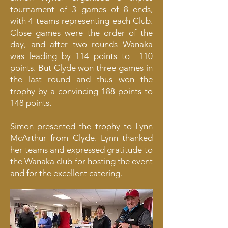
tournament of 3 games of 8 ends,
with 4 teams representing each Club.
Close games were the order of the
day, and after two rounds Wanaka
was leading by 114 points to 110
points. But Clyde won three games in
the last round and thus won the
trophy by a convincing 188 points to
148 points.
Simon presented the trophy to Lynn
McArthur from Clyde. Lynn thanked
her teams and expressed gratitude to
the Wanaka club for hosting the event
and for the excellent catering.