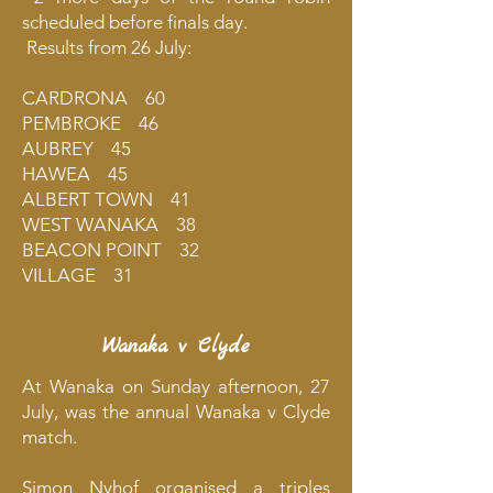
scheduled before finals day.
Results from 26 July:
CARDRONA 60
PEMBROKE 46
AUBREY 45
HAWEA 45
ALBERT TOWN 41
WEST WANAKA 38
BEACON POINT 32
VILLAGE 31
Wanaka v Clyde
At Wanaka on Sunday afternoon, 27
July, was the annual Wanaka v Clyde
match.
Simon Nyhof organised a triples