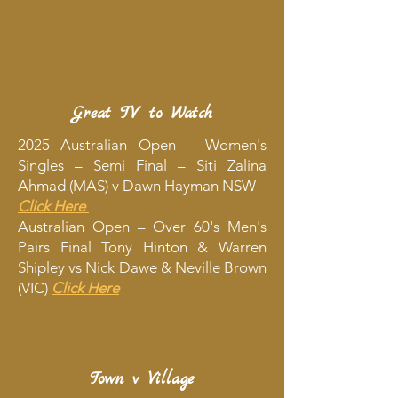
Great TV to Watch
2025 Australian Open – Women's
Singles – Semi Final – Siti Zalina
Ahmad (MAS) v Dawn Hayman NSW
Click Here
Australian Open – Over 60's Men's
Pairs Final Tony Hinton & Warren
Shipley vs Nick Dawe & Neville Brown
(VIC)
Click Here
Town v Village