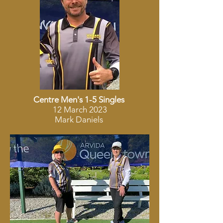
Centre Men's 1-5 Singles
12 March 2023
Mark Daniels