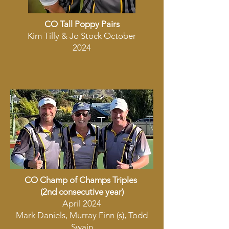
CO Tall Poppy Pairs
Kim Tilly & Jo Stock October
2024
CO Champ of Champs Triples
(2nd consecutive year)
April 2024
Mark Daniels, Murray Finn (s), Todd
Swain