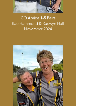
CO Arvida 1-5 Pairs
Rae Hammond & Raewyn Hall
November 2024