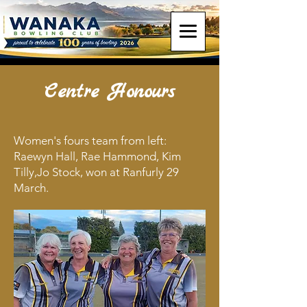
Centre Honours
Women's fours team from left:
Raewyn Hall, Rae Hammond, Kim
Tilly,Jo Stock, won at Ranfurly 29
March.