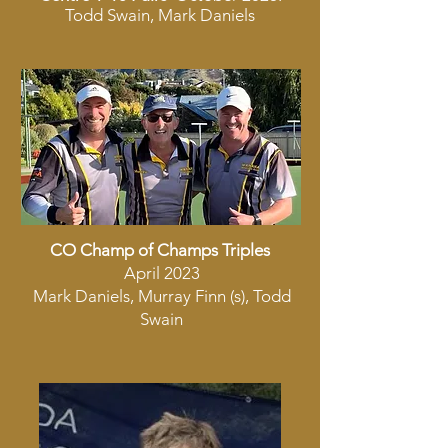
Todd Swain, Mark Daniels
CO Champ of Champs Triples
April 2023
Mark Daniels, Murray Finn (s), Todd
Swain