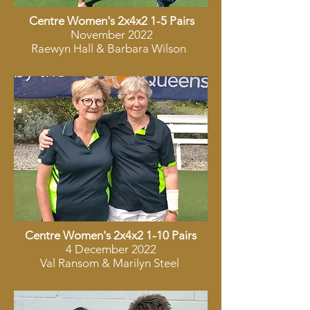
Centre Women's 2x4x2 1-5 Pairs
November 2022
Raewyn Hall & Barbara Wilson
Centre Women's 2x4x2 1-10 Pairs
4 December 2022
Val Ransom & Marilyn Steel