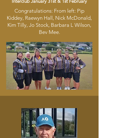
Interclub January 31st & 1st February
Congratulations: From left: Pip
Kiddey, Raewyn Hall, Nick McDonald,
Kim Tilly, Jo Stock, Barbara L Wilson,
Bev Mee.