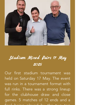
Stadium Mixed Pairs 17 May
2025
Our first stadium tournament was
held on Saturday 17 May. The event
was run in a tournament format with
full rinks. There was a strong lineup
for the clubhouse draw and close
games. 5 matches of 12 ends and a