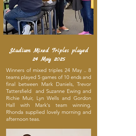
Stadium Mixed Triples played
24 May 2025
Winners of mixed triples 24 May .. 8
teams played 5 games of 10 ends and
final between Mark Daniels, Trevor
Tattersfield and Suzanne Ewing and
Richie Muir, Lyn Wells and Gordon
Hall with Mark's team winning.
Rhonda supplied lovely morning and
afternoon teas.