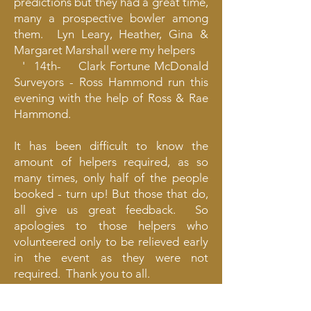
predictions but they had a great time,
many a prospective bowler among
them. Lyn Leary, Heather, Gina &
Margaret Marshall were my helpers
' 14th- Clark Fortune McDonald
Surveyors - Ross Hammond run this
evening with the help of Ross & Rae
Hammond.
It has been difficult to know the
amount of helpers required, as so
many times, only half of the people
booked - turn up! But those that do,
all give us great feedback. So
apologies to those helpers who
volunteered only to be relieved early
in the event as they were not
required. Thank you to all.
Kathryn Mitchell