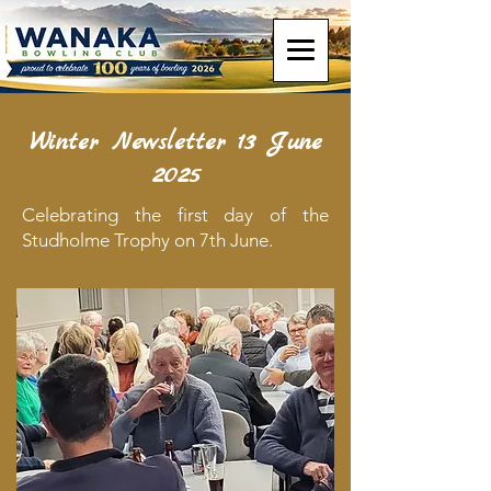
Winter Newsletter 13 June
2025
Celebrating the first day of the
Studholme Trophy on 7th June.