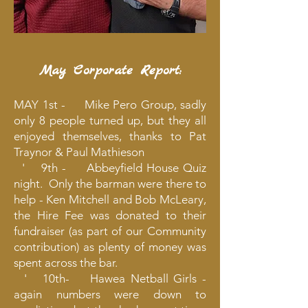
May Corporate Report:
MAY 1st - Mike Pero Group, sadly
only 8 people turned up, but they all
enjoyed themselves, thanks to Pat
Traynor & Paul Mathieson
' 9th - Abbeyfield House Quiz
night. Only the barman were there to
help - Ken Mitchell and Bob McLeary,
the Hire Fee was donated to their
fundraiser (as part of our Community
contribution) as plenty of money was
spent across the bar.
' 10th- Hawea Netball Girls -
again numbers were down to