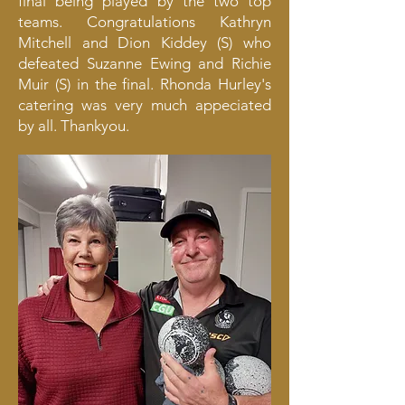
final being played by the two top
teams. Congratulations Kathryn
Mitchell and Dion Kiddey (S) who
defeated Suzanne Ewing and Richie
Muir (S) in the final. Rhonda Hurley's
catering was very much appeciated
by all. Thankyou.