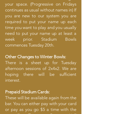
your space. (Progressive on Fridays
continues as usual without names in) If
you are new to our system you are
required to put your name up each
time you want to play and you usually
need to put your name up at least a
week prior. Stadium Bowls
commences Tuesday 20th.
Other Changes to Winter Bowls:
There is a sheet up for Tuesday
afternoon sessions of 2x4x2. We are
hoping there will be sufficient
interest.
​Prepaid Stadium Cards:
These will be available again from the
bar. You can either pay with your card
or pay as you go $5 a time with the