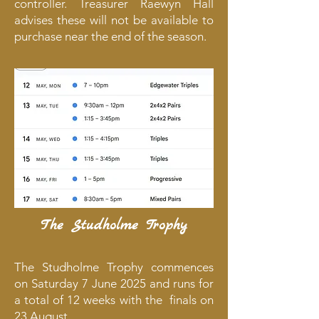
controller. Treasurer Raewyn Hall
advises these will not be available to
purchase near the end of the season.
The Studholme Trophy
​The Studholme Trophy commences
on Saturday 7 June 2025 and runs for
a total of 12 weeks with the finals on
23 August.