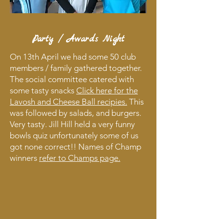
Party / Awards Night
On 13th April we had some 50 club
members / family gathered together.
The social committee catered with
some tasty snacks
Click here for the
Lavosh and Cheese Ball recipies.
This
was followed by salads, and burgers.
Very tasty. Jill Hill held a very funny
bowls quiz unfortunately some of us
got none correct!! Names of Champ
winners
refer to Champs page.