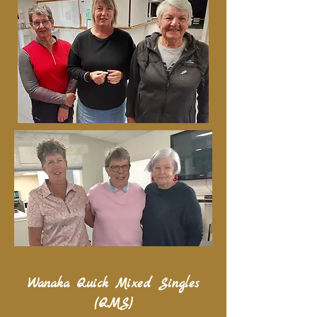
Wanaka Quick Mixed Singles
(QMS)