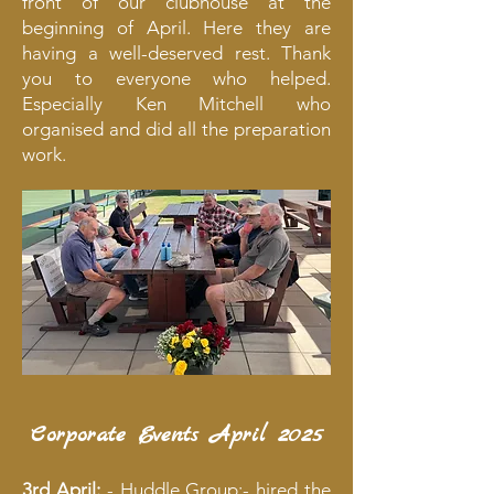
front of our clubhouse at the
beginning of April. Here they are
having a well-deserved rest. Thank
you to everyone who helped.
Especially Ken Mitchell who
organised and did all the preparation
work.
Corporate Events April 2025
3rd April:
- Huddle Group:- hired the