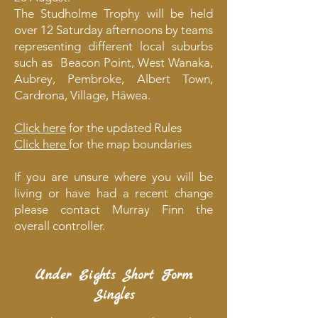
The Studholme Trophy will be held
over 12 Saturday afternoons by teams
representing different local suburbs
such as Beacon Point, West Wanaka,
Aubrey, Pembroke, Albert Town,
Cardrona, Village, Hāwea.
​Click here
for the updated Rules
Click here
for the map boundaries
If you are unsure where you will be
living or have had a recent change
please contact Murray Finn the
overall controller.
Under Eights Short Form
Singles