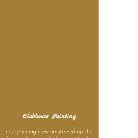
Clubhouse Painting
Our painting crew smartened up the