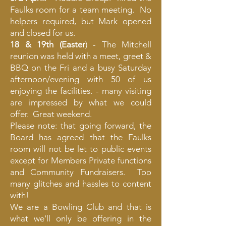
Faulks room for a team meeting. No
helpers required, but Mark opened
and closed for us.
18 & 19th (Easter
) - The Mitchell
reunion was held with a meet, greet &
BBQ on the Fri and a busy Saturday
afternoon/evening with 50 of us
enjoying the facilities. - many visiting
are impressed by what we could
offer. Great weekend.
Please note: that going forward, the
Board has agreed that the Faulks
room will not be let to public events
except for Members Private functions
and Community Fundraisers. Too
many glitches and hassles to content
with!
We are a Bowling Club and that is
what we'll only be offering in the