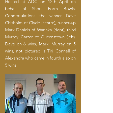
Hosted at ADC on 12th April on
behalf of Short Form Bowls.
Congratulations the winner Dave
Chisholm of Clyde (centre), runner-up
Mark Daniels of Wanaka (right), third
Murray Carter of Queenstown (left).
Dave on 6 wins, Mark, Murray on 5
wins, not pictured is Tiri Connell of
Alexandra who came in fourth also on
5 wins.