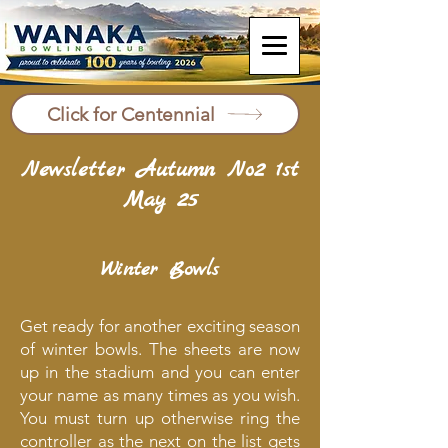
Click for Centennial
Newsletter Autumn No2 1st
May 25
Winter Bowls
Get ready for another exciting season
of winter bowls. The sheets are now
up in the stadium and you can enter
your name as many times as you wish.
You must turn up otherwise ring the
controller as the next on the list gets