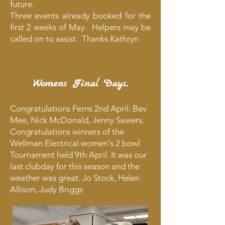
future.
Three events already booked for the
first 2 weeks of May. Helpers may be
called on to assist. Thanks Kathryn
Womens Final Days..
Congratulations Ferns 2nd April: Bev
Mee, Nick McDonald, Jenny Sawers.
Congratulations winners of the
Wellman Electrical women's 2 bowl
Tournament held 9th April. It was our
last clubday for this season and the
weather was great. Jo Stock, Helen
Allison, Judy Briggs