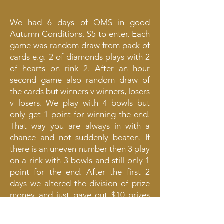
We had 6 days of QMS in good
Autumn Conditions. $5 to enter. Each
game was random draw from pack of
cards e.g. 2 of diamonds plays with 2
of hearts on rink 2. After an hour
second game also random draw of
the cards but winners v winners, losers
v losers. We play with 4 bowls but
only get 1 point for winning the end.
That way you are always in with a
chance and not suddenly beaten. If
there is an uneven number then 3 play
on a rink with 3 bowls and still only 1
point for the end. After the first 2
days we altered the division of prize
money and just gave out $10 prizes
until all money was paid out. That way
even if you lost the first game you